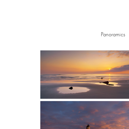
Panoramics