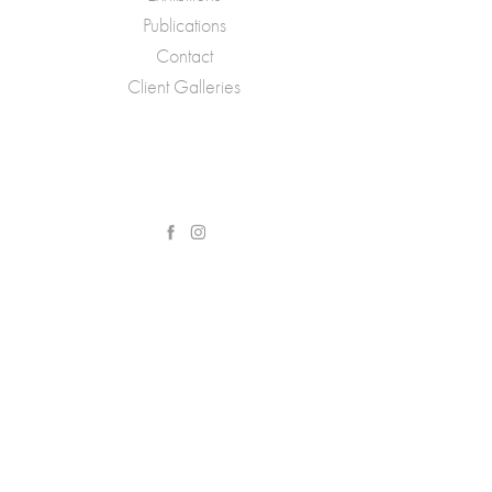
Publications
Contact
Client Galleries