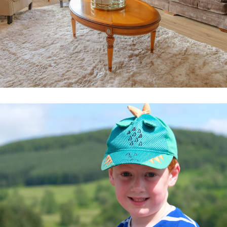
DAVE, MATTHEW & JAMES