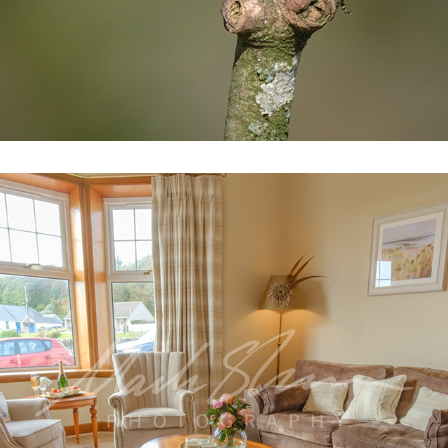
SARA HOLIDAY HOME