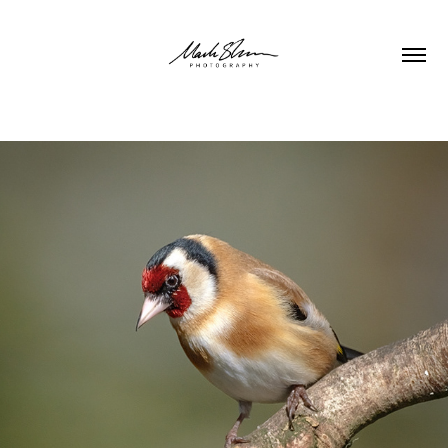
WILDLIFE & NATURE